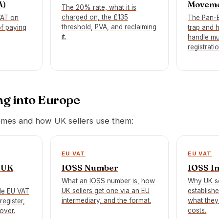
A)
Movem
The 20% rate, what it is
charged on, the £135
VAT on
The Pan-
threshold, PVA, and reclaiming
of paying
trap and 
it.
handle mu
registratio
ng into Europe
mes and how UK sellers use them:
EU VAT
EU VAT
 UK
IOSS Number
IOSS I
What an IOSS number is, how
Why UK se
UK sellers get one via an EU
establish
le EU VAT
intermediary, and the format.
what they
register,
costs.
over.