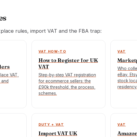
es
tplace rules, import VAT and the FBA trap:
VAT HOW-TO
VAT
How to Register for UK
Market
lers
VAT
Who coll
eBay, Ets
place VAT,
Step-by-step VAT registration
stock loca
 and
for ecommerce sellers: the
residency
£90k threshold, the process,
schemes.
DUTY + VAT
VAT
Import VAT UK
Amazon