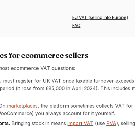
EU VAT (selling into Europe)
FAQ
cs for ecommerce sellers
 most ecommerce VAT questions:
 must register for UK VAT once taxable turnover exceed
 period (it rose from £85,000 in April 2024). This includes
On
marketplaces
, the platform sometimes collects VAT fo
WooCommerce) you always account for it yourself.
orts.
Bringing stock in means
import VAT
(use
PVA
); selli