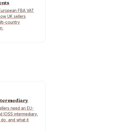
ents
European FBA VAT
how UK sellers
lti-country
n.
ntermediary
llers need an EU-
ed IOSS intermediary,
 do, and what it