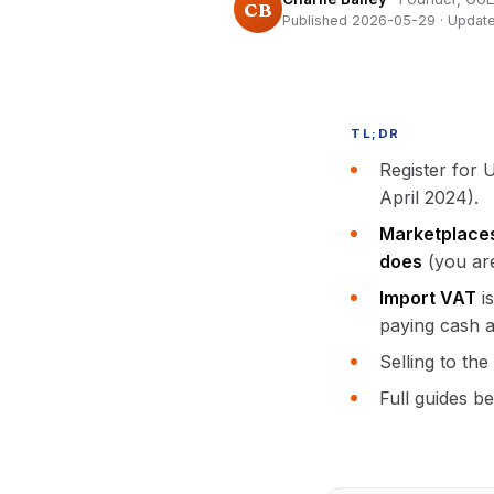
CB
Published 2026-05-29 · Updat
TL;DR
Register for
April 2024).
Marketplace
does
(you are
Import VAT
is
paying cash a
Selling to th
Full guides b