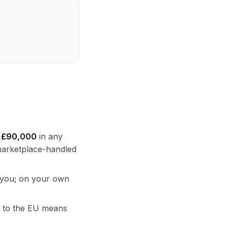
s
£90,000
in any
 marketplace-handled
r you; on your own
ng to the EU means