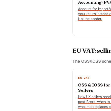
Accounting (PV
Account for import 
your return instead 
it at the border.
EU VAT: selli
The OSS/IOSS sche
EU VAT
OSS & IOSS for
Sellers
How UK sellers hand
post-Brexit: when to 
what marketplaces c