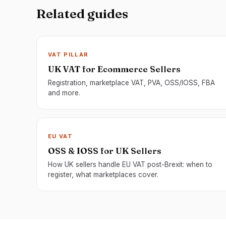
Related guides
VAT PILLAR
UK VAT for Ecommerce Sellers
Registration, marketplace VAT, PVA, OSS/IOSS, FBA
and more.
EU VAT
OSS & IOSS for UK Sellers
How UK sellers handle EU VAT post-Brexit: when to
register, what marketplaces cover.