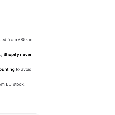
ised from £85k in
s;
Shopify never
ounting
to avoid
rom EU stock.