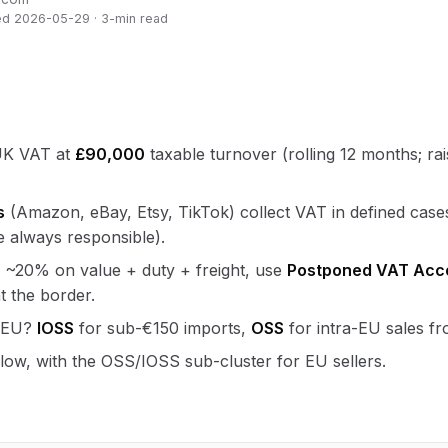
ed 2026-05-29 · 3-min read
 UK VAT at
£90,000
taxable turnover (rolling 12 months; ra
s
(Amazon, eBay, Etsy, TikTok) collect VAT in defined case
 always responsible).
 ~20% on value + duty + freight, use
Postponed VAT Acc
t the border.
e EU?
IOSS
for sub-€150 imports,
OSS
for intra-EU sales f
elow, with the OSS/IOSS sub-cluster for EU sellers.