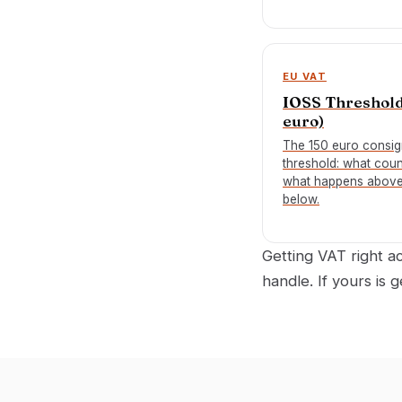
EU VAT
IOSS Threshold
euro)
The 150 euro consi
threshold: what coun
what happens abov
below.
Getting VAT right 
handle. If yours is 