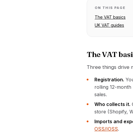
ON THIS PAGE
The VAT basics
UK VAT guides
The VAT basi
Three things drive
Registration.
You
rolling 12-month
sales.
Who collects it.
store (Shopify, 
Imports and exp
OSS/IOSS
.