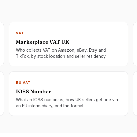
VAT
Marketplace VAT UK
Who collects VAT on Amazon, eBay, Etsy and
TikTok, by stock location and seller residency.
EU VAT
IOSS Number
What an IOSS number is, how UK sellers get one via
an EU intermediary, and the format.