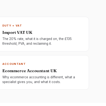
DUTY + VAT
Import VAT UK
The 20% rate, what it is charged on, the £135
threshold, PVA, and reclaiming it.
ACCOUNTANT
Ecommerce Accountant UK
Why ecommerce accounting is different, what a
specialist gives you, and what it costs.