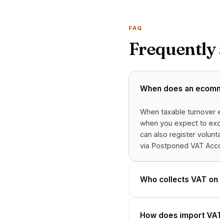
FAQ
Frequently
When does an ecomme
When taxable turnover e
when you expect to exce
can also register volun
via Postponed VAT Acco
Who collects VAT on
How does import VAT