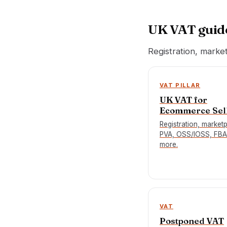
UK VAT guid
Registration, marke
VAT PILLAR
UK VAT for
Ecommerce Sel
Registration, market
PVA, OSS/IOSS, FBA
more.
VAT
Postponed VAT