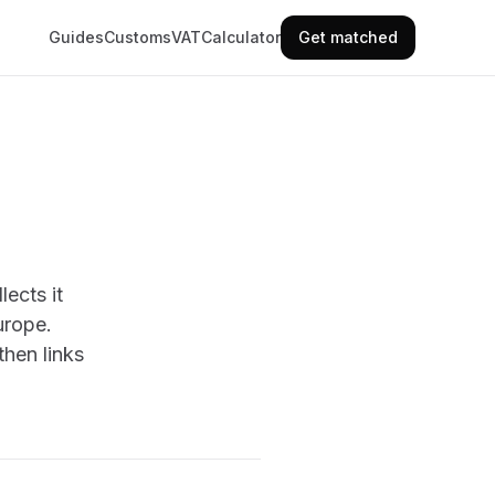
Guides
Customs
VAT
Calculator
Get matched
ects it
urope.
hen links