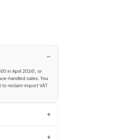
0 in April 2024), or
ace-handled sales. You
t to reclaim import VAT