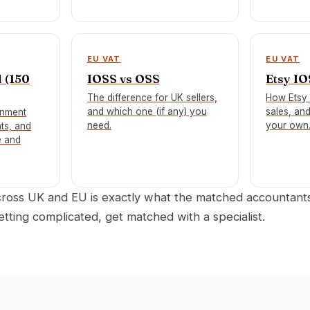
EU VAT
EU VAT
 (150
IOSS vs OSS
Etsy I
The difference for UK sellers,
How Etsy 
and which one (if any) you
sales, an
gnment
need.
your own
ts, and
e and
across UK and EU is exactly what the matched accountan
getting complicated, get matched with a specialist.