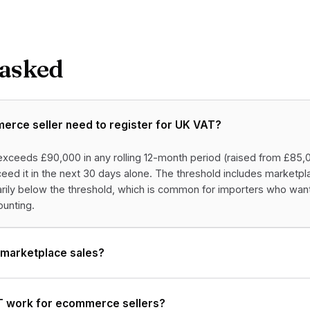
 asked
rce seller need to register for UK VAT?
xceeds £90,000 in any rolling 12-month period (raised from £85,00
ed it in the next 30 days alone. The threshold includes marketpl
tarily below the threshold, which is common for importers who wan
unting.
 marketplace sales?
 work for ecommerce sellers?