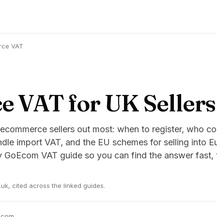
rce VAT
 VAT for UK Sellers
 ecommerce sellers out most: when to register, who coll
dle import VAT, and the EU schemes for selling into E
ry GoEcom VAT guide so you can find the answer fast, t
k, cited across the linked guides.
oEcom