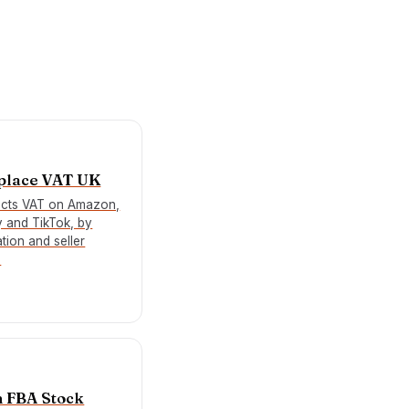
place VAT UK
ects VAT on Amazon,
y and TikTok, by
tion and seller
.
 FBA Stock