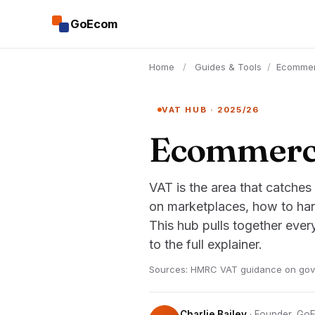
GoEcom
Home
/
Guides & Tools
/
Ecomme
VAT HUB · 2025/26
Ecommerce
VAT is the area that catches
on marketplaces, how to han
This hub pulls together eve
to the full explainer.
Sources: HMRC VAT guidance on gov.u
Charlie Bailey
· Founder, G