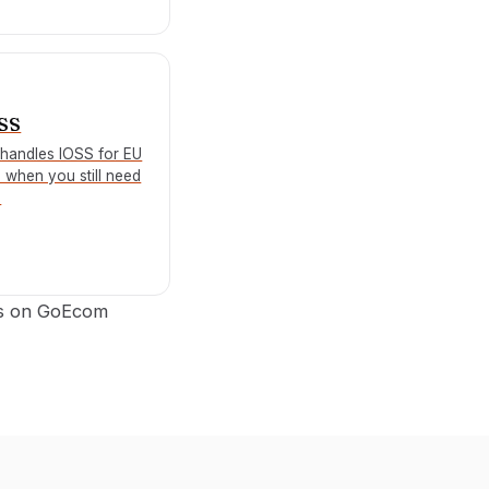
OSS
handles IOSS for EU
d when you still need
.
ts on GoEcom