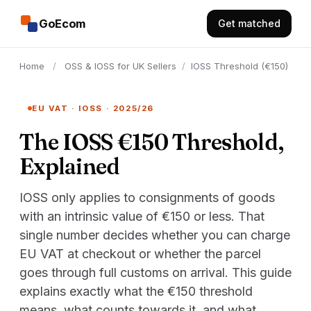
GoEcom
Get matched
Home
/
OSS & IOSS for UK Sellers
/
IOSS Threshold (€150)
EU VAT · IOSS · 2025/26
The IOSS €150 Threshold,
Explained
IOSS only applies to consignments of goods
with an intrinsic value of €150 or less. That
single number decides whether you can charge
EU VAT at checkout or whether the parcel
goes through full customs on arrival. This guide
explains exactly what the €150 threshold
means, what counts towards it, and what