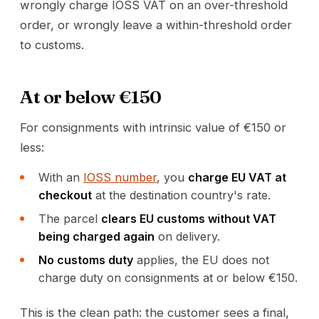
wrongly charge IOSS VAT on an over-threshold
order, or wrongly leave a within-threshold order
to customs.
At or below €150
For consignments with intrinsic value of €150 or
less:
With an
IOSS number
, you
charge EU VAT at
checkout
at the destination country's rate.
The parcel
clears EU customs without VAT
being charged again
on delivery.
No customs duty
applies, the EU does not
charge duty on consignments at or below €150.
This is the clean path: the customer sees a final,