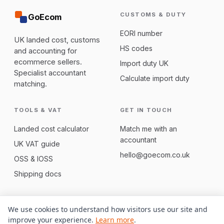
CUSTOMS & DUTY
GoEcom
EORI number
UK landed cost, customs
HS codes
and accounting for
ecommerce sellers.
Import duty UK
Specialist accountant
Calculate import duty
matching.
TOOLS & VAT
GET IN TOUCH
Landed cost calculator
Match me with an
accountant
UK VAT guide
hello@goecom.co.uk
OSS & IOSS
Shipping docs
We use cookies to understand how visitors use our site and
© 2026 GoEcom. Part of
SideQuester
. Not regulated tax advice;
improve your experience.
Learn more
.
we match you with qualified UK accountants.