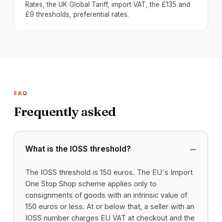
Rates, the UK Global Tariff, import VAT, the £135 and
£9 thresholds, preferential rates.
FAQ
Frequently asked
What is the IOSS threshold?
The IOSS threshold is 150 euros. The EU's Import
One Stop Shop scheme applies only to
consignments of goods with an intrinsic value of
150 euros or less. At or below that, a seller with an
IOSS number charges EU VAT at checkout and the