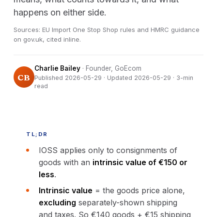
happens on either side.
Sources: EU Import One Stop Shop rules and HMRC guidance
on gov.uk, cited inline.
Charlie Bailey
· Founder, GoEcom
CB
Published 2026-05-29 · Updated 2026-05-29 · 3-min
read
TL;DR
IOSS applies only to consignments of
goods with an
intrinsic value of €150 or
less
.
Intrinsic value
= the goods price alone,
excluding
separately-shown shipping
and taxes. So €140 goods + €15 shipping