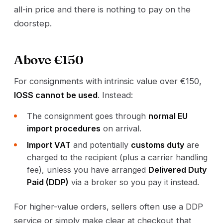
all-in price and there is nothing to pay on the
doorstep.
Above €150
For consignments with intrinsic value over €150,
IOSS cannot be used
. Instead:
The consignment goes through
normal EU
import procedures
on arrival.
Import VAT
and potentially
customs duty
are
charged to the recipient (plus a carrier handling
fee), unless you have arranged
Delivered Duty
Paid (DDP)
via a broker so you pay it instead.
For higher-value orders, sellers often use a DDP
service or simply make clear at checkout that