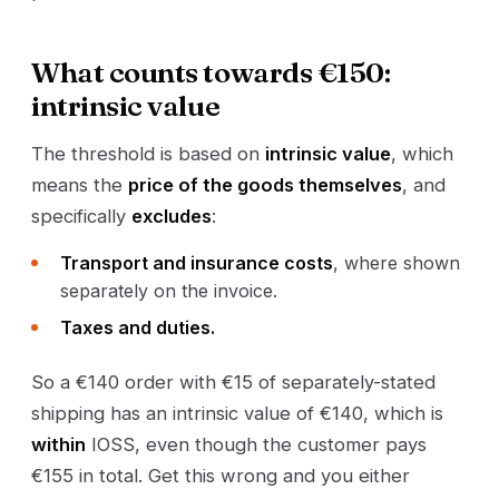
What counts towards €150:
intrinsic value
The threshold is based on
intrinsic value
, which
means the
price of the goods themselves
, and
specifically
excludes
:
Transport and insurance costs
, where shown
separately on the invoice.
Taxes and duties.
So a €140 order with €15 of separately-stated
shipping has an intrinsic value of €140, which is
within
IOSS, even though the customer pays
€155 in total. Get this wrong and you either