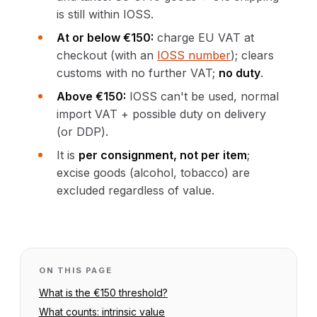
is still within IOSS.
At or below €150:
charge EU VAT at
checkout (with an
IOSS number
); clears
customs with no further VAT;
no duty
.
Above €150:
IOSS can't be used, normal
import VAT + possible duty on delivery
(or DDP).
It is
per consignment, not per item
;
excise goods (alcohol, tobacco) are
excluded regardless of value.
ON THIS PAGE
What is the €150 threshold?
What counts: intrinsic value