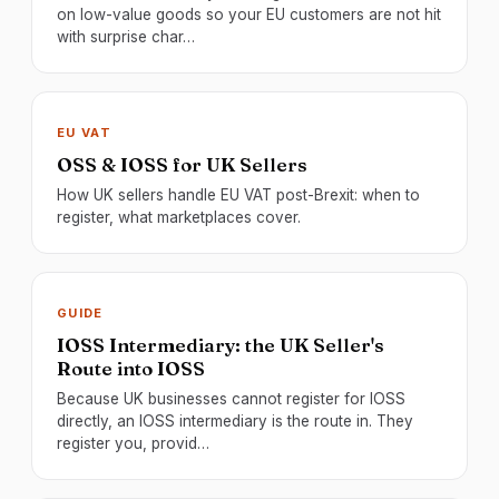
on low-value goods so your EU customers are not hit
with surprise char…
EU VAT
OSS & IOSS for UK Sellers
How UK sellers handle EU VAT post-Brexit: when to
register, what marketplaces cover.
GUIDE
IOSS Intermediary: the UK Seller's
Route into IOSS
Because UK businesses cannot register for IOSS
directly, an IOSS intermediary is the route in. They
register you, provid…