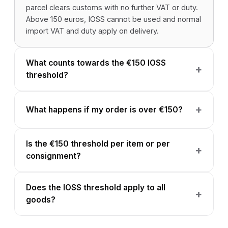
parcel clears customs with no further VAT or duty.
Above 150 euros, IOSS cannot be used and normal
import VAT and duty apply on delivery.
What counts towards the €150 IOSS
threshold?
What happens if my order is over €150?
Is the €150 threshold per item or per
consignment?
Does the IOSS threshold apply to all
goods?