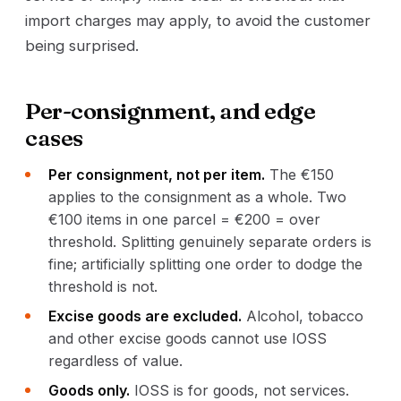
import charges may apply, to avoid the customer
being surprised.
Per-consignment, and edge
cases
Per consignment, not per item.
The €150
applies to the consignment as a whole. Two
€100 items in one parcel = €200 = over
threshold. Splitting genuinely separate orders is
fine; artificially splitting one order to dodge the
threshold is not.
Excise goods are excluded.
Alcohol, tobacco
and other excise goods cannot use IOSS
regardless of value.
Goods only.
IOSS is for goods, not services.