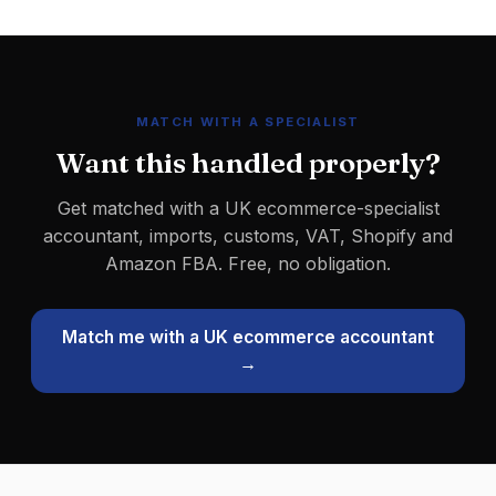
MATCH WITH A SPECIALIST
Want this handled properly?
Get matched with a UK ecommerce-specialist
accountant, imports, customs, VAT, Shopify and
Amazon FBA. Free, no obligation.
Match me with a UK ecommerce accountant
→