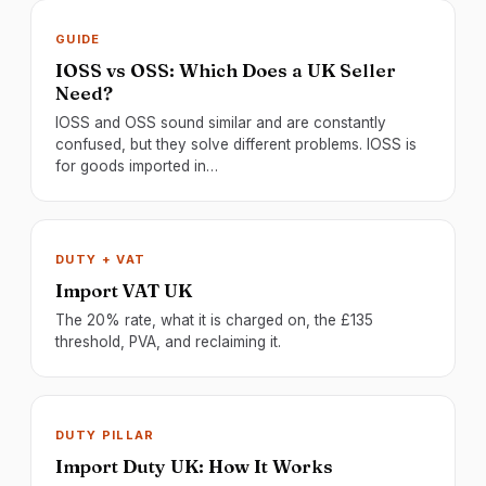
GUIDE
IOSS vs OSS: Which Does a UK Seller
Need?
IOSS and OSS sound similar and are constantly
confused, but they solve different problems. IOSS is
for goods imported in…
DUTY + VAT
Import VAT UK
The 20% rate, what it is charged on, the £135
threshold, PVA, and reclaiming it.
DUTY PILLAR
Import Duty UK: How It Works