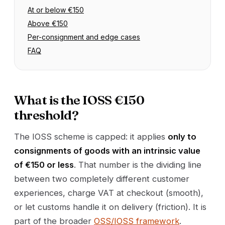
At or below €150
Above €150
Per-consignment and edge cases
FAQ
What is the IOSS €150
threshold?
The IOSS scheme is capped: it applies
only to
consignments of goods with an intrinsic value
of €150 or less
. That number is the dividing line
between two completely different customer
experiences, charge VAT at checkout (smooth),
or let customs handle it on delivery (friction). It is
part of the broader
OSS/IOSS framework
.