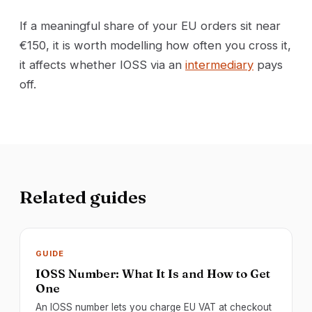
If a meaningful share of your EU orders sit near
€150, it is worth modelling how often you cross it,
it affects whether IOSS via an
intermediary
pays
off.
Related guides
GUIDE
IOSS Number: What It Is and How to Get
One
An IOSS number lets you charge EU VAT at checkout