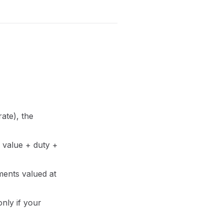
rate), the
s value + duty +
ments valued at
only if your