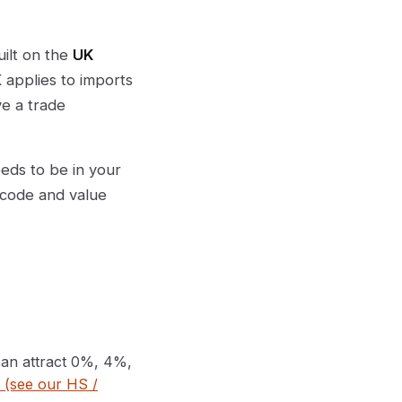
uilt on the
UK
 applies to imports
e a trade
eeds to be in your
 code and value
can attract 0%, 4%,
f (see our HS /