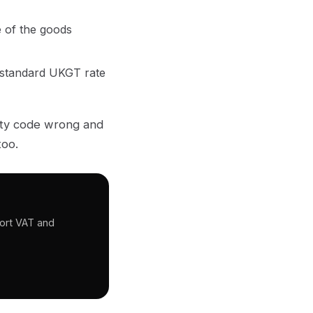
 of the goods
 standard UKGT rate
dity code wrong and
too.
port VAT and