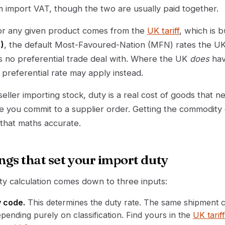
m import VAT, though the two are usually paid together.
for any given product comes from the
UK tariff
, which is b
)
, the default Most-Favoured-Nation (MFN) rates the UK
as no preferential trade deal with. Where the UK
does
hav
preferential rate may apply instead.
ller importing stock, duty is a real cost of goods that n
e you commit to a supplier order. Getting the commodity
 that maths accurate.
ngs that set your import duty
y calculation comes down to three inputs:
 code.
This determines the duty rate. The same shipment 
ending purely on classification. Find yours in the
UK tarif