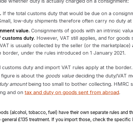
de whether duty is actually charged on a consignment:
.
If the total customs duty that would be due on a consign
Small, low-duty shipments therefore often carry no duty at a
nment value.
Consignments of goods with an intrinsic valu
of customs duty
. However, VAT still applies, and for goods 
VAT is usually collected by the seller (or the marketplace)
he border, under the rules introduced on 1 January 2021.
 customs duty and import VAT rules apply at the border.
5 figure is about the
goods value
deciding the duty/VAT m
duty amount
being too small to bother collecting. HMRC se
ing and on
tax and duty on goods sent from abroad
.
oods (alcohol, tobacco, fuel) have their own separate rules and t
 general £135 treatment. If you import those, check the specifi