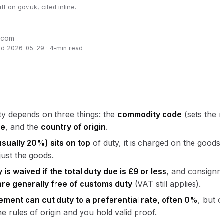
 on gov.uk, cited inline.
oEcom
ed 2026-05-29 · 4-min read
y depends on three things: the
commodity code
(sets the 
ue
, and the
country of origin
.
sually 20%) sits on top
of duty, it is charged on the good
just the goods.
is waived if the total duty due is £9 or less
, and consign
are generally free of customs duty
(VAT still applies).
ement can cut duty to a preferential rate, often 0%
, but 
e rules of origin and you hold valid proof.