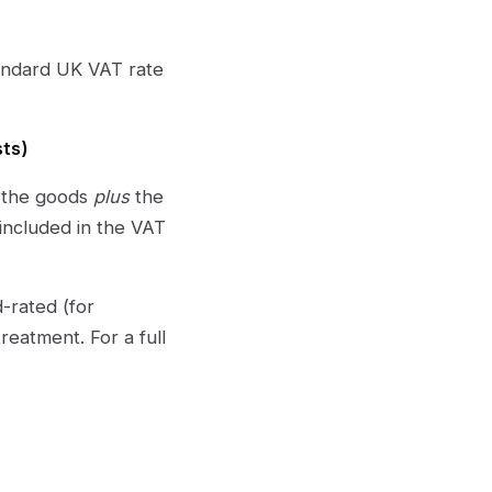
tandard UK VAT rate
sts)
n the goods
plus
the
included in the VAT
-rated (for
eatment. For a full