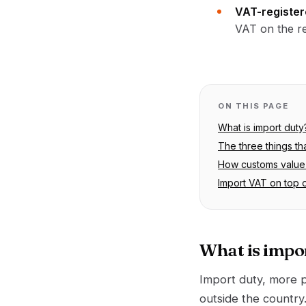
VAT-register
VAT on the re
ON THIS PAGE
What is import duty
The three things th
How customs value 
Import VAT on top 
What is impo
Import duty, more 
outside the country