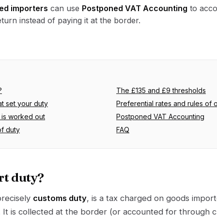
ed importers
can use
Postponed VAT Accounting
to acco
turn instead of paying it at the border.
?
The £135 and £9 thresholds
at set your duty
Preferential rates and rules of o
is worked out
Postponed VAT Accounting
of duty
FAQ
rt duty?
precisely
customs duty
, is a tax charged on goods impor
. It is collected at the border (or accounted for through