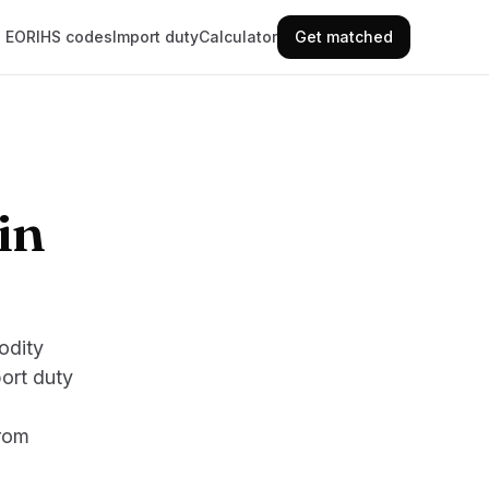
EORI
HS codes
Import duty
Calculator
Get matched
in
odity
ort duty
from