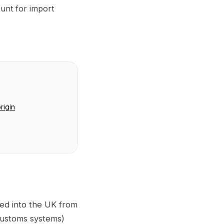
unt for import
rigin
ted into the UK from
 customs systems)