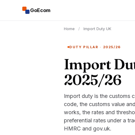
GoEcom
Home
/
Import Duty UK
DUTY PILLAR · 2025/26
Import Dut
2025/26
Import duty is the customs 
code, the customs value and
works, the rates and thresho
preferential rates under a t
HMRC and gov.uk.