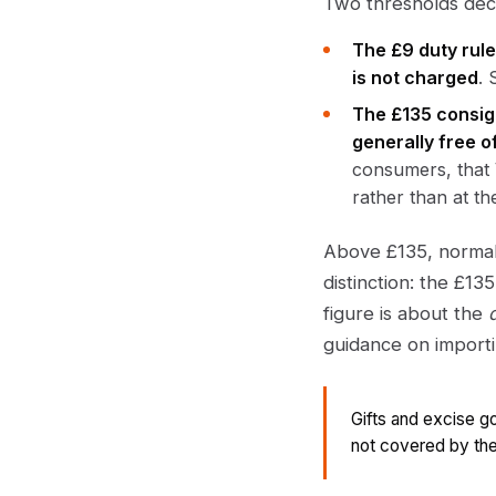
Two thresholds deci
The £9 duty rule
is not charged
. 
The £135 consig
generally free 
consumers, that 
rather than at t
Above £135, normal
distinction: the £13
figure is about the
guidance on import
Gifts and excise g
not covered by the