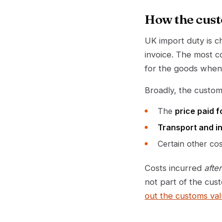
How the cust
UK import duty is 
invoice. The most 
for the goods when 
Broadly, the custom
The
price paid f
Transport and i
Certain other co
Costs incurred
after
not part of the cus
out the customs va