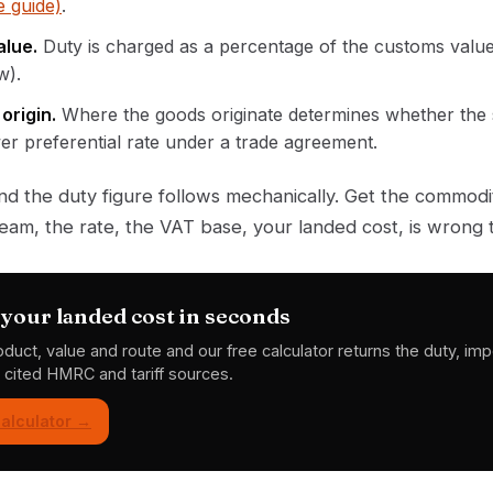
 guide)
.
lue.
Duty is charged as a percentage of the customs value
w).
origin.
Where the goods originate determines whether the
wer preferential rate under a trade agreement.
 and the duty figure follows mechanically. Get the commo
am, the rate, the VAT base, your landed cost, is wrong 
your landed cost in seconds
oduct, value and route and our free calculator returns the duty, im
h cited HMRC and tariff sources.
alculator →