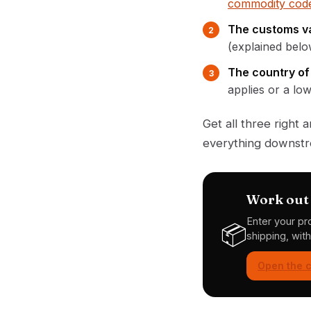
commodity code
The customs va
(explained belo
The country of 
applies or a lo
Get all three right
everything downstre
Work out 
Enter your pr
📦
shipping, wit
Open the c