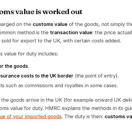
oms value is worked out
charged on the
customs value
of the goods, not simply th
common method is the
transaction value
: the price actua
sold for export to the UK, with certain costs added.
s value for duty includes:
or the goods
.
nsurance costs to the UK border
(the point of entry).
sts such as commissions and royalties in some cases.
the goods arrive in the UK (for example onward UK deliv
toms value for duty. HMRC explains the methods in its g
lue of your imported goods
. The duty is then:
customs va