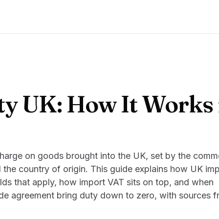
y UK: How It Works 
charge on goods brought into the UK, set by the comm
 the country of origin. This guide explains how UK imp
lds that apply, how import VAT sits on top, and when
rade agreement bring duty down to zero, with sources 