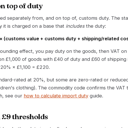
n top of duty
ed separately from, and on top of, customs duty. The s
ly it is charged on a base that
includes
the duty:
 (customs value + customs duty + shipping/related co
ounding effect, you pay duty on the goods, then VAT o
on £1,000 of goods with £40 of duty and £60 of shipping 
s 20% × £1,100 = £220.
ndard-rated at 20%, but some are zero-rated or reduced
ldren's clothing). The commodity code confirms the VAT tr
h, see our
how to calculate import duty
guide.
 £9 thresholds