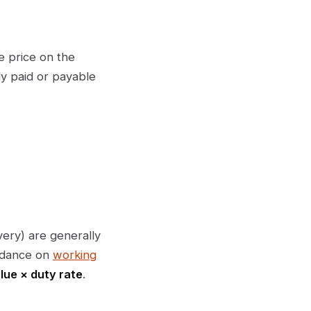
e price on the
lly paid or payable
ery) are generally
uidance on
working
lue × duty rate
.