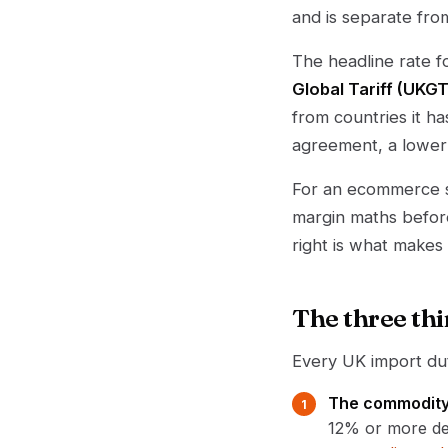
and is separate fro
The headline rate 
Global Tariff (UKGT
from countries it h
agreement, a lower 
For an ecommerce se
margin maths befor
right is what makes
The three thi
Every UK import dut
The commodity
12% or more dep