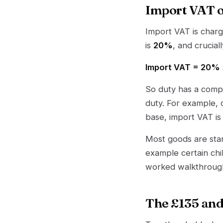
Import VAT o
Import VAT is charg
is
20%
, and crucial
Import VAT = 20% ×
So duty has a comp
duty. For example, 
base, import VAT i
Most goods are sta
example certain chi
worked walkthroug
The £135 and