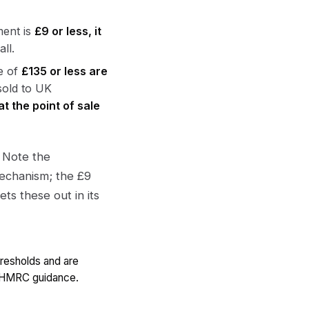
ment is
£9 or less, it
ll.
e of
£135 or less are
sold to UK
at the point of sale
 Note the
echanism; the £9
ts these out in its
hresholds and are
c HMRC guidance.