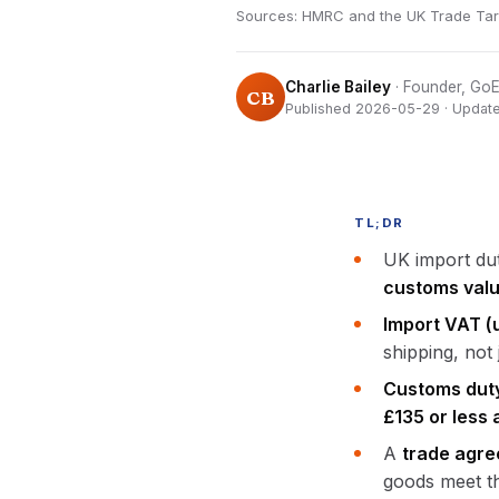
Sources: HMRC and the UK Trade Tariff
Charlie Bailey
· Founder, G
CB
Published 2026-05-29 · Updat
TL;DR
UK import dut
customs val
Import VAT (u
shipping, not 
Customs duty 
£135 or less 
A
trade agre
goods meet th