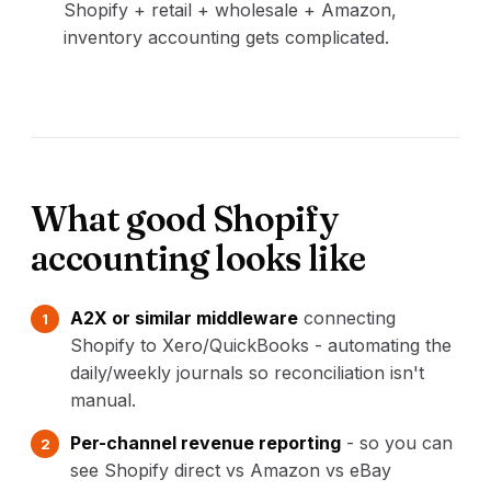
Shopify + retail + wholesale + Amazon,
inventory accounting gets complicated.
What good Shopify
accounting looks like
A2X or similar middleware
connecting
Shopify to Xero/QuickBooks - automating the
daily/weekly journals so reconciliation isn't
manual.
Per-channel revenue reporting
- so you can
see Shopify direct vs Amazon vs eBay