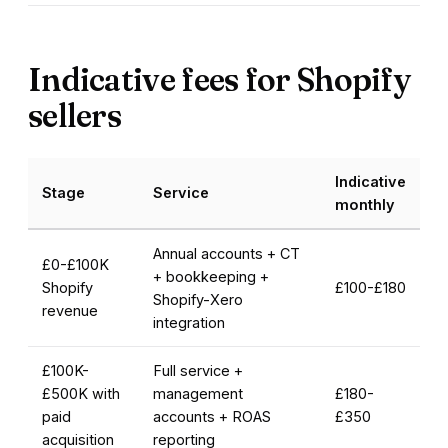
Indicative fees for Shopify
sellers
Indicative
Stage
Service
monthly
Annual accounts + CT
£0-£100K
+ bookkeeping +
Shopify
£100-£180
Shopify-Xero
revenue
integration
£100K-
Full service +
£500K with
management
£180-
paid
accounts + ROAS
£350
acquisition
reporting