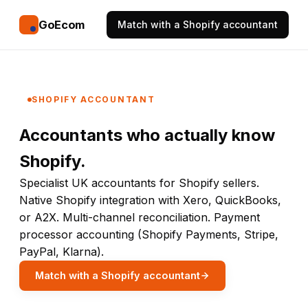
GoEcom
Match with a Shopify accountant
SHOPIFY ACCOUNTANT
Accountants who actually know
Shopify.
Specialist UK accountants for Shopify sellers.
Native Shopify integration with Xero, QuickBooks,
or A2X. Multi-channel reconciliation. Payment
processor accounting (Shopify Payments, Stripe,
PayPal, Klarna).
Match with a Shopify accountant