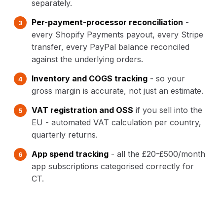
separately.
Per-payment-processor reconciliation
-
every Shopify Payments payout, every Stripe
transfer, every PayPal balance reconciled
against the underlying orders.
Inventory and COGS tracking
- so your
gross margin is accurate, not just an estimate.
VAT registration and OSS
if you sell into the
EU - automated VAT calculation per country,
quarterly returns.
App spend tracking
- all the £20-£500/month
app subscriptions categorised correctly for
CT.