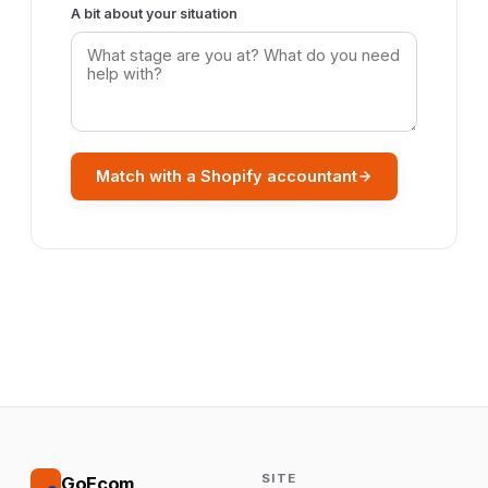
A bit about your situation
Match with a Shopify accountant
SITE
GoEcom