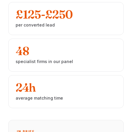
£125-£250
per converted lead
48
specialist firms in our panel
24h
average matching time
IN BRIEF