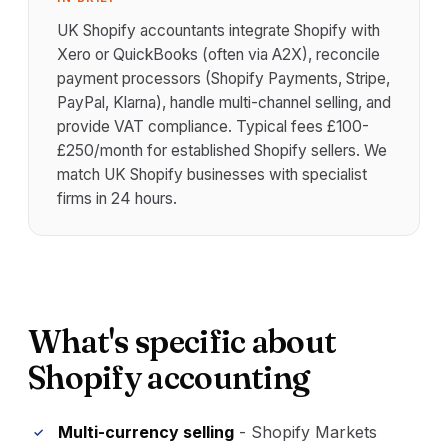
UK Shopify accountants integrate Shopify with
Xero or QuickBooks (often via A2X), reconcile
payment processors (Shopify Payments, Stripe,
PayPal, Klarna), handle multi-channel selling, and
provide VAT compliance. Typical fees £100-
£250/month for established Shopify sellers. We
match UK Shopify businesses with specialist
firms in 24 hours.
What's specific about
Shopify accounting
Multi-currency selling
- Shopify Markets