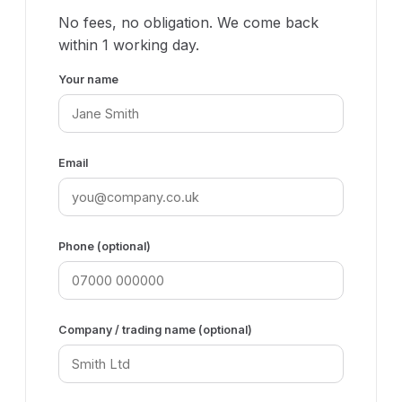
No fees, no obligation. We come back
within 1 working day.
Your name
Email
Phone (optional)
Company / trading name (optional)