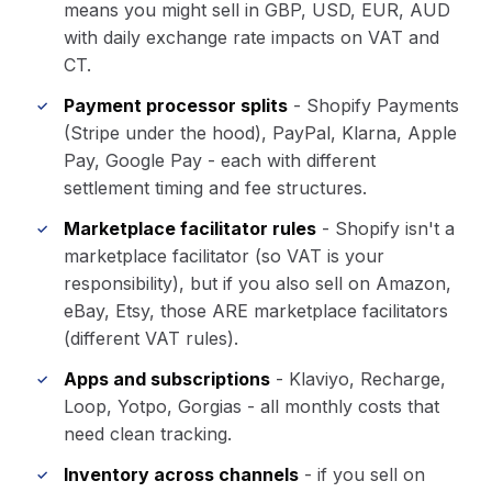
means you might sell in GBP, USD, EUR, AUD
with daily exchange rate impacts on VAT and
CT.
Payment processor splits
- Shopify Payments
(Stripe under the hood), PayPal, Klarna, Apple
Pay, Google Pay - each with different
settlement timing and fee structures.
Marketplace facilitator rules
- Shopify isn't a
marketplace facilitator (so VAT is your
responsibility), but if you also sell on Amazon,
eBay, Etsy, those ARE marketplace facilitators
(different VAT rules).
Apps and subscriptions
- Klaviyo, Recharge,
Loop, Yotpo, Gorgias - all monthly costs that
need clean tracking.
Inventory across channels
- if you sell on