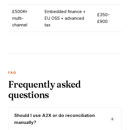
£500K+
Embedded finance +
£350-
multi-
EU OSS + advanced
£900
channel
tax
FAQ
Frequently asked
questions
Should I use A2X or do reconciliation
+
manually?