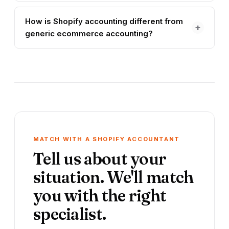
How is Shopify accounting different from
+
generic ecommerce accounting?
MATCH WITH A SHOPIFY ACCOUNTANT
Tell us about your
situation. We'll match
you with the right
specialist.