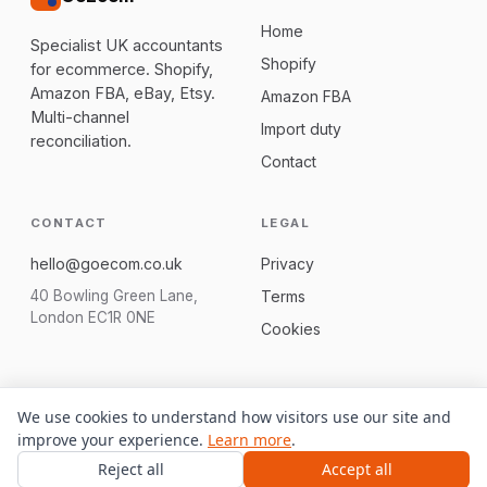
Home
Specialist UK accountants
Shopify
for ecommerce. Shopify,
Amazon FBA, eBay, Etsy.
Amazon FBA
Multi-channel
Import duty
reconciliation.
Contact
CONTACT
LEGAL
hello@goecom.co.uk
Privacy
40 Bowling Green Lane,
Terms
London EC1R 0NE
Cookies
We use cookies to understand how visitors use our site and
© 2026 GoEcom. We are not regulated to give tax advice; we
improve your experience.
Learn more
.
connect you with a qualified UK accountant.
Reject all
Accept all
Built on Bloxx
Free CFO dashboard